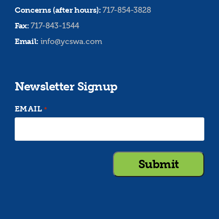
Concerns (after hours):
717-854-3828
Fax:
717-843-1544
Email:
info@ycswa.com
Newsletter Signup
EMAIL
*