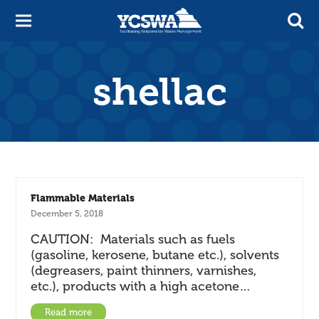
shellac
Flammable Materials
December 5, 2018
CAUTION: Materials such as fuels
(gasoline, kerosene, butane etc.), solvents
(degreasers, paint thinners, varnishes,
etc.), products with a high acetone…
Read more