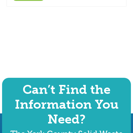
Can’t Find the
Information You
Need?