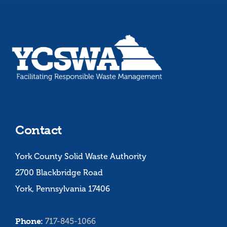
Contact
York County Solid Waste Authority
2700 Blackbridge Road
York, Pennsylvania 17406
Phone:
717-845-1066