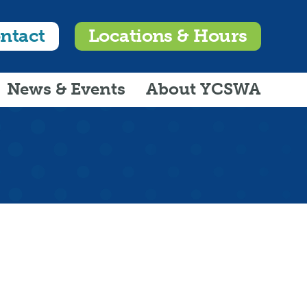
ntact
Locations & Hours
News & Events
About YCSWA