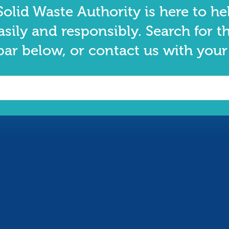
olid Waste Authority is here to he
asily and responsibly. Search for t
bar below, or contact us with your