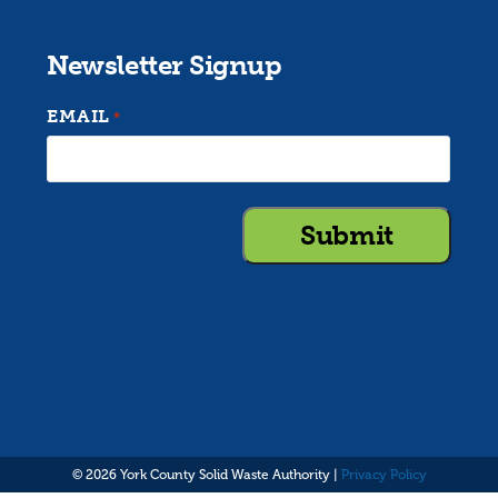
Newsletter Signup
EMAIL
*
© 2026 York County Solid Waste Authority |
Privacy Policy