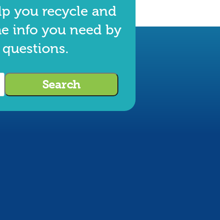
lp you recycle and
he info you need by
 questions.
Search