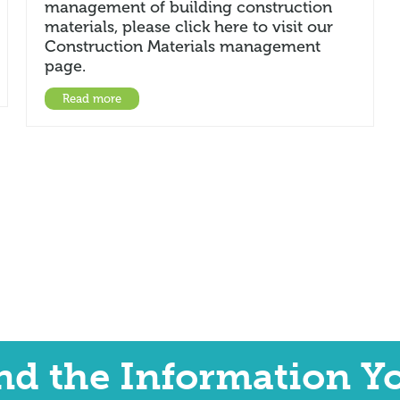
management of building construction
materials, please click here to visit our
Construction Materials management
page.
Read more
ind the Information Y