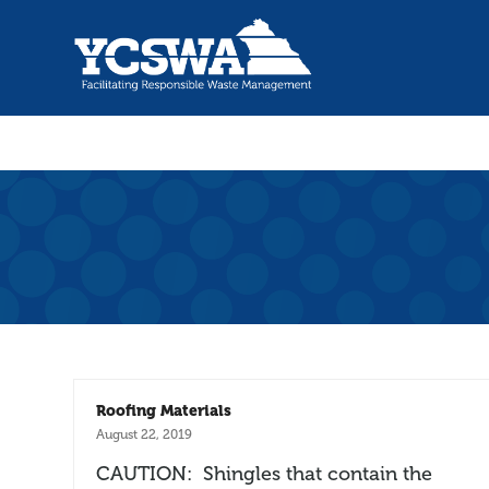
Roofing Materials
August 22, 2019
CAUTION: Shingles that contain the