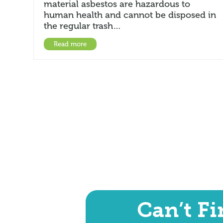
material asbestos are hazardous to
human health and cannot be disposed in
the regular trash…
Read more
Can’t F