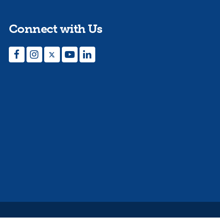
Connect with Us
Facebook
Instagram
Twitter
YouTube
LinkedIn