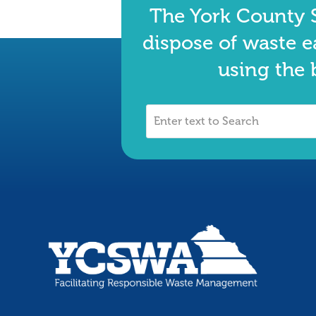
The York County S
dispose of waste e
using the 
Enter
text
to
Search