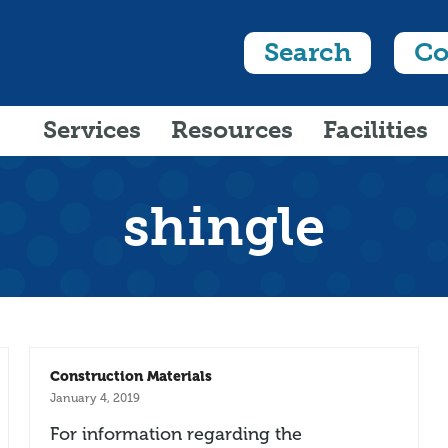
Search
Co
Services
Resources
Facilities
shingle
Construction Materials
January 4, 2019
For information regarding the