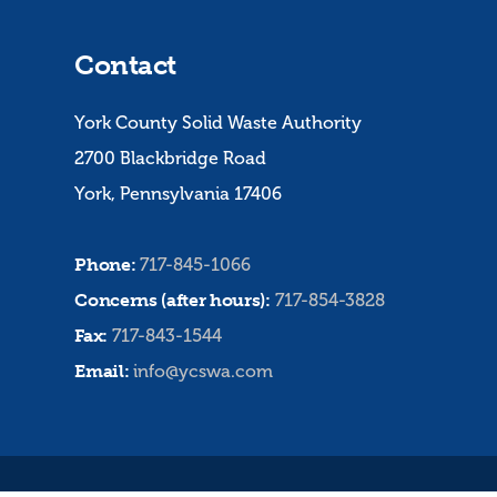
Contact
York County Solid Waste Authority
2700 Blackbridge Road
York, Pennsylvania 17406
Phone:
717-845-1066
Concerns (after hours):
717-854-3828
Fax:
717-843-1544
Email:
info@ycswa.com