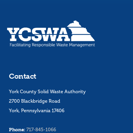
Contact
York County Solid Waste Authority
2700 Blackbridge Road
York, Pennsylvania 17406
Phone:
717-845-1066