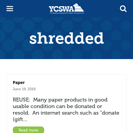
shredded
Paper
June 19, 2019
REUSE: Many paper products in good
usable condition can be donated or
resold. An internet search such as "donate
(gift…
Read more