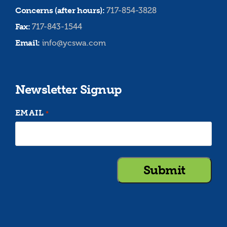
Concerns (after hours):
717-854-3828
Fax:
717-843-1544
Email:
info@ycswa.com
Newsletter Signup
EMAIL
*