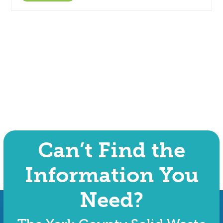
Can’t Find the
Information You
Need?