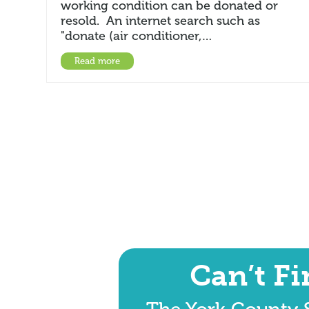
working condition can be donated or
resold. An internet search such as
"donate (air conditioner,…
Read more
Can’t F