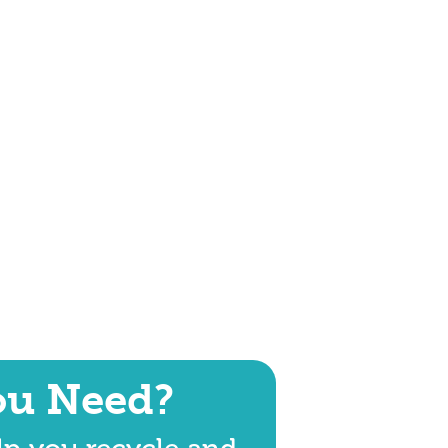
ou Need?