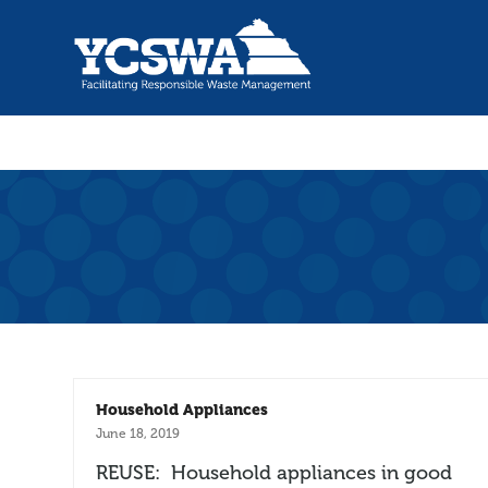
Household Appliances
June 18, 2019
REUSE: Household appliances in good