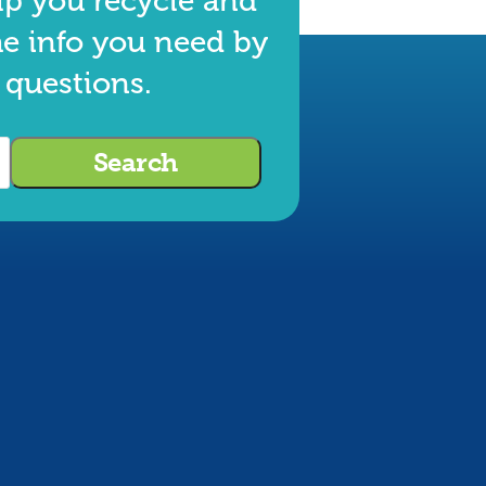
lp you recycle and
he info you need by
 questions.
Search