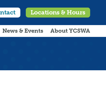
ntact
Locations & Hours
News & Events
About YCSWA