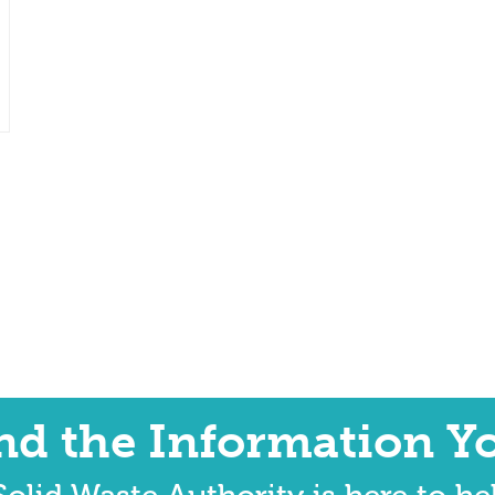
ind the Information Y