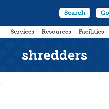
Search
Co
Services
Resources
Facilities
shredders