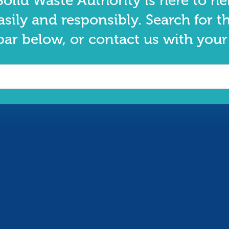
olid Waste Authority is here to he
asily and responsibly. Search for t
bar below, or contact us with your