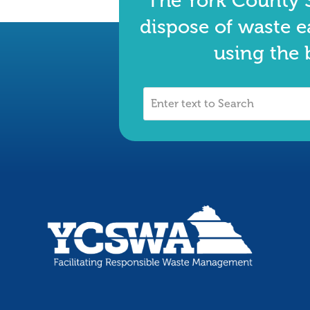
The York County S
dispose of waste e
using the 
Enter
text
to
Search