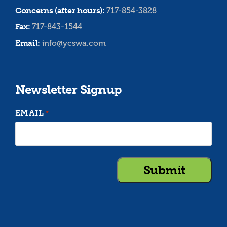
Concerns (after hours):
717-854-3828
Fax:
717-843-1544
Email:
info@ycswa.com
Newsletter Signup
EMAIL
*