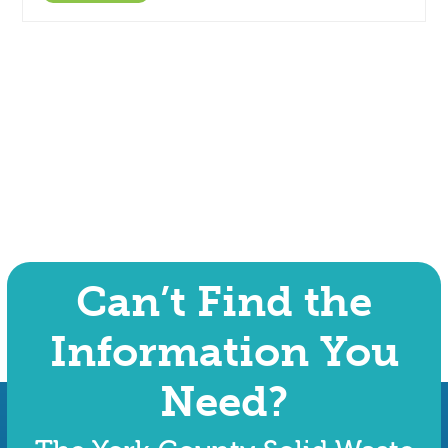
Can’t Find the
Information You
Need?