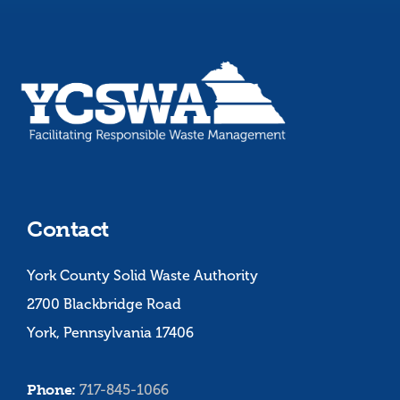
Contact
York County Solid Waste Authority
2700 Blackbridge Road
York, Pennsylvania 17406
Phone:
717-845-1066