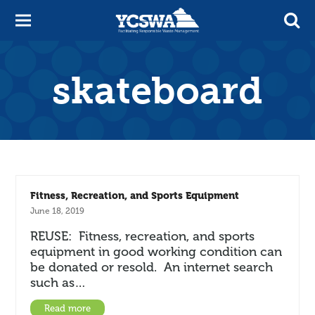
skateboard
Fitness, Recreation, and Sports Equipment
June 18, 2019
REUSE: Fitness, recreation, and sports
equipment in good working condition can
be donated or resold. An internet search
such as…
Read more