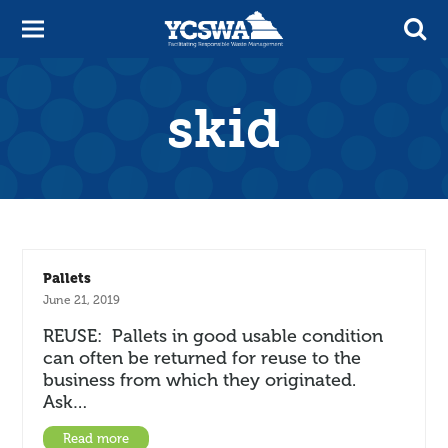
skid
Pallets
June 21, 2019
REUSE: Pallets in good usable condition
can often be returned for reuse to the
business from which they originated.
Ask…
Read more