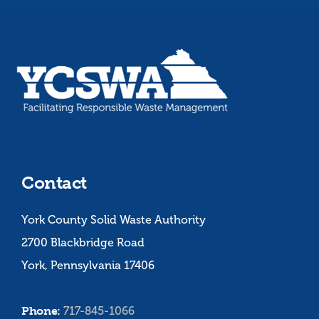
Contact
York County Solid Waste Authority
2700 Blackbridge Road
York, Pennsylvania 17406
Phone:
717-845-1066