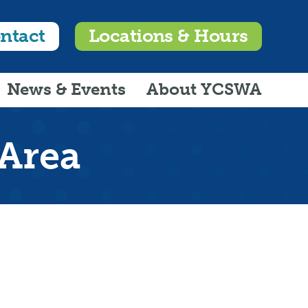
ntact
Locations & Hours
News & Events
About YCSWA
 Area