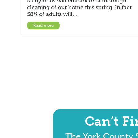
Many of us will embark on a thorough
cleaning of our home this spring. In fact,
58% of adults will…
Read more
Can’t F
The York County S