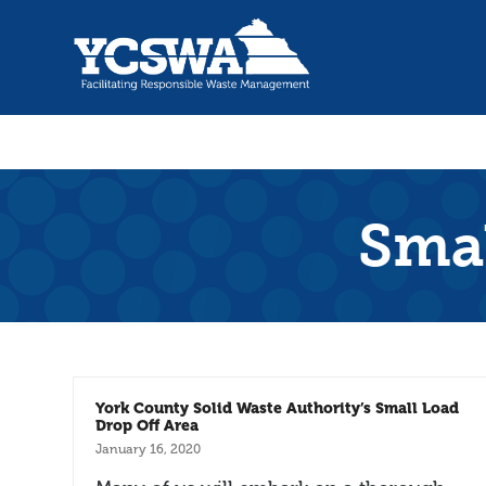
Smal
York County Solid Waste Authority’s Small Load
Drop Off Area
January 16, 2020