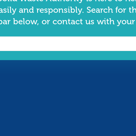
asily and responsibly. Search for t
bar below, or contact us with your