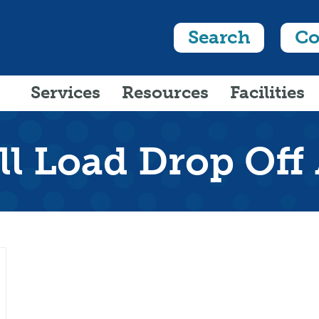
Search
Co
Services
Resources
Facilities
l Load Drop Off