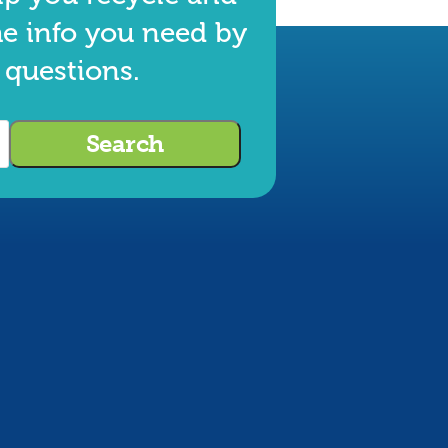
he info you need by
 questions.
Search