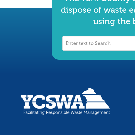
dispose of waste e
using the 
Enter
text
to
Search