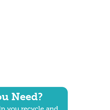
ou Need?
lp you recycle and