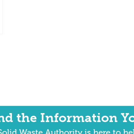
ind the Information Y
olid Waste Authority is here to he