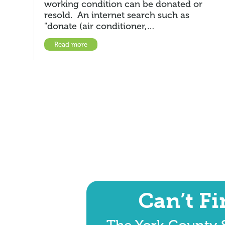
working condition can be donated or
resold. An internet search such as
"donate (air conditioner,…
Read more
Can’t F