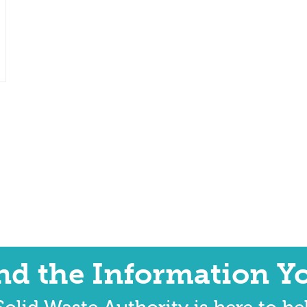
ind the Information Y