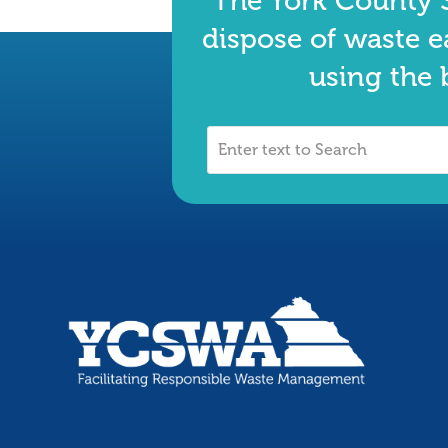
The York County S
dispose of waste e
using the 
Enter
text
to
Search