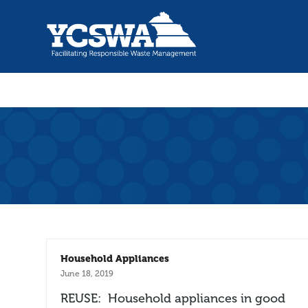
Household Appliances
June 18, 2019
REUSE: Household appliances in good