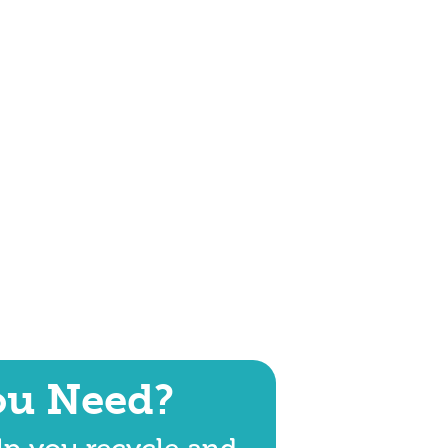
ou Need?