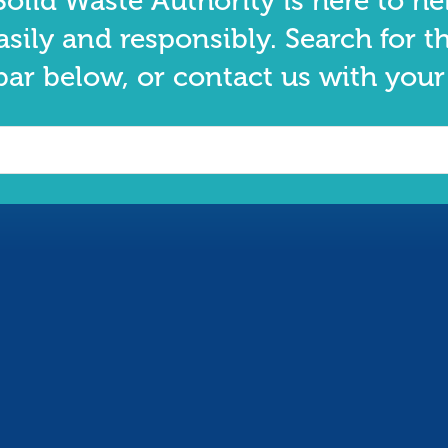
olid Waste Authority is here to he
asily and responsibly. Search for t
bar below, or contact us with your