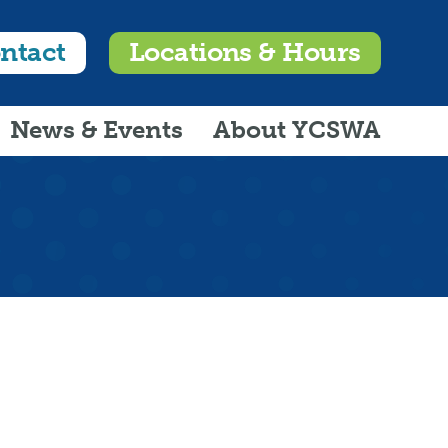
ntact
Locations & Hours
News & Events
About YCSWA