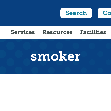
Search
Co
Services
Resources
Facilities
smoker