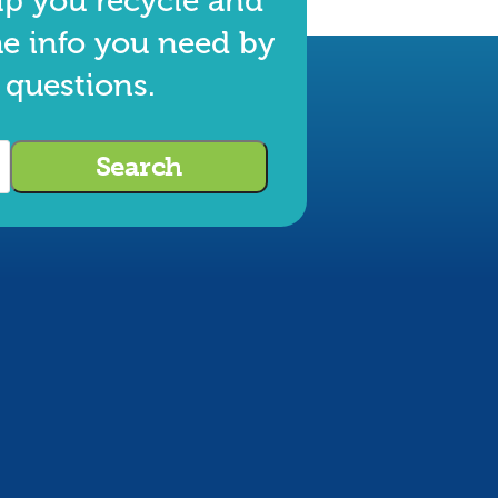
lp you recycle and
he info you need by
 questions.
Search