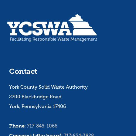
Contact
York County Solid Waste Authority
2700 Blackbridge Road
York, Pennsylvania 17406
Phone:
717-845-1066
Concerns (after hours):
717-854-3828