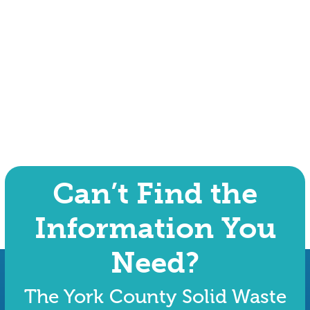
Can’t Find the
Information You
Need?
The York County Solid Waste