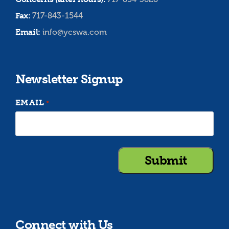
Fax:
717-843-1544
Email:
info@ycswa.com
Newsletter Signup
EMAIL
*
Connect with Us