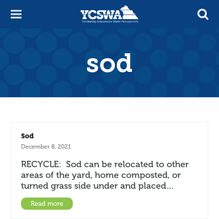
sod
Sod
December 8, 2021
RECYCLE: Sod can be relocated to other
areas of the yard, home composted, or
turned grass side under and placed…
Read more