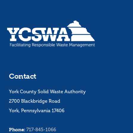
Contact
York County Solid Waste Authority
2700 Blackbridge Road
York, Pennsylvania 17406
Phone:
717-845-1066