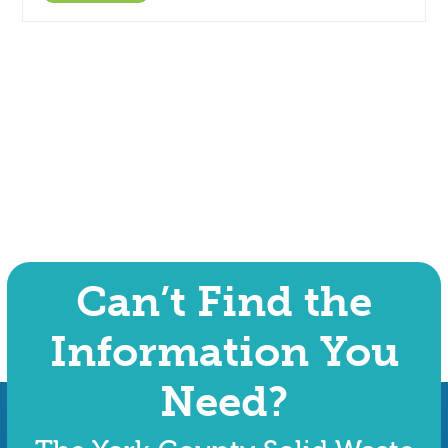
Can’t Find the
Information You
Need?