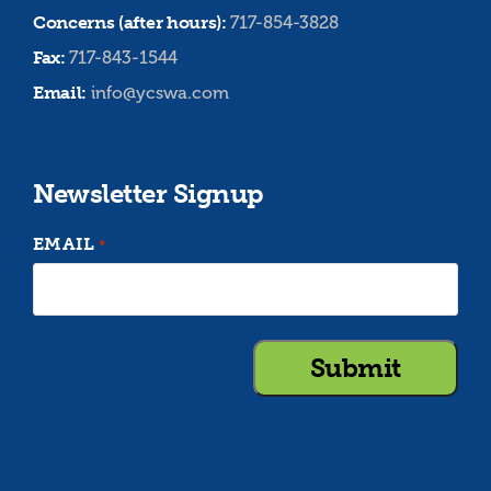
Concerns (after hours):
717-854-3828
Fax:
717-843-1544
Email:
info@ycswa.com
Newsletter Signup
EMAIL
*