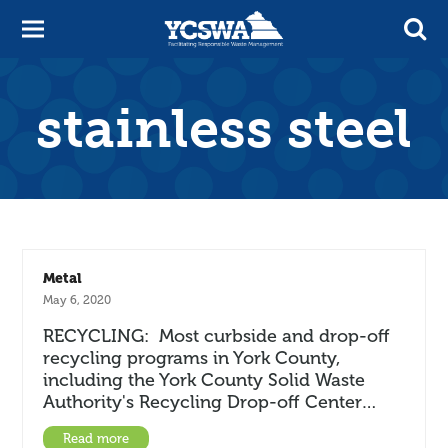
stainless steel
Metal
May 6, 2020
RECYCLING: Most curbside and drop-off
recycling programs in York County,
including the York County Solid Waste
Authority's Recycling Drop-off Center…
Read more