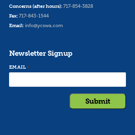
Concerns (after hours):
717-854-3828
Fax:
717-843-1544
Email:
info@ycswa.com
Newsletter Signup
EMAIL
*