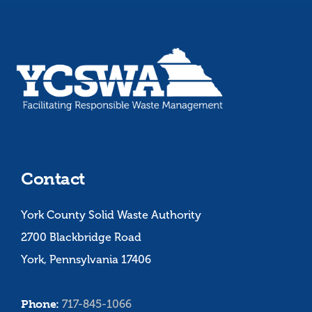
Contact
York County Solid Waste Authority
2700 Blackbridge Road
York, Pennsylvania 17406
Phone:
717-845-1066