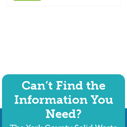
Can’t Find the
Information You
Need?