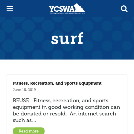
surf
Fitness, Recreation, and Sports Equipment
June 18, 2019
REUSE: Fitness, recreation, and sports
equipment in good working condition can
be donated or resold. An internet search
such as…
Read more