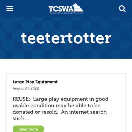
teetertotter
Large Play Equipment
August 24, 2022
REUSE: Large play equipment in good
usable condition may be able to be
donated or resold. An internet search
such…
Read more