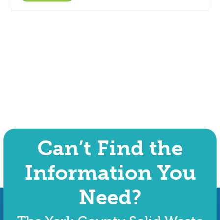
Can’t Find the
Information You
Need?