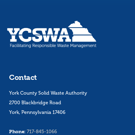
Contact
York County Solid Waste Authority
2700 Blackbridge Road
York, Pennsylvania 17406
Phone:
717-845-1066