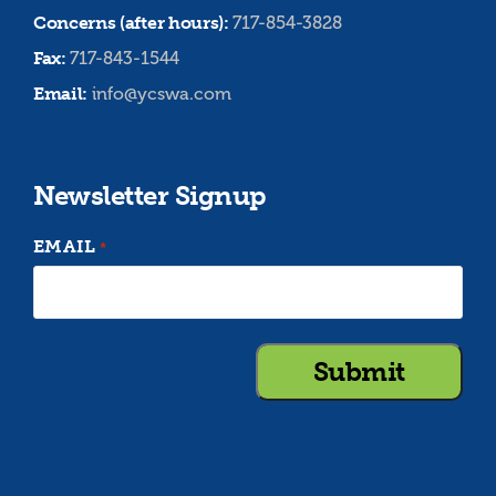
Concerns (after hours):
717-854-3828
Fax:
717-843-1544
Email:
info@ycswa.com
Newsletter Signup
EMAIL
*