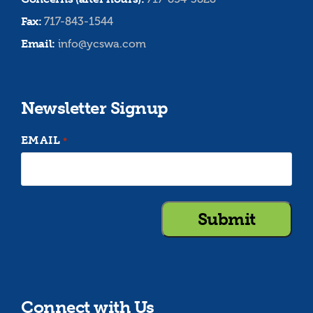
Fax:
717-843-1544
Email:
info@ycswa.com
Newsletter Signup
EMAIL
*
Connect with Us