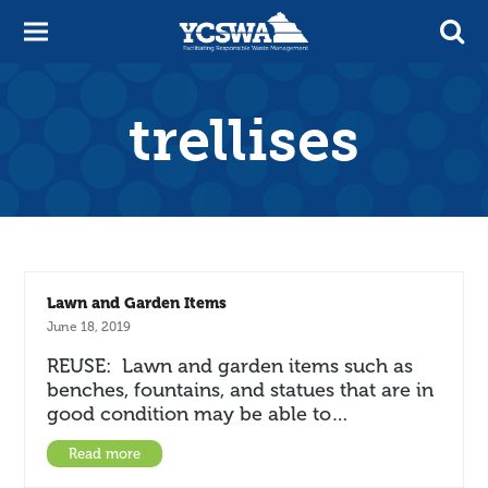
trellises
Lawn and Garden Items
June 18, 2019
REUSE: Lawn and garden items such as
benches, fountains, and statues that are in
good condition may be able to…
Read more