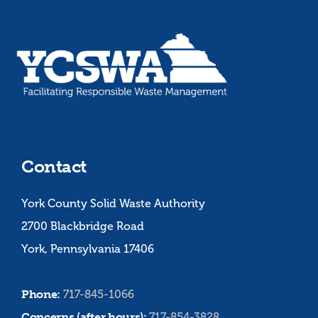
Contact
York County Solid Waste Authority
2700 Blackbridge Road
York, Pennsylvania 17406
Phone:
717-845-1066
Concerns (after hours):
717-854-3828