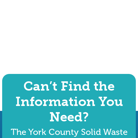
Can’t Find the
Information You
Need?
The York County Solid Waste