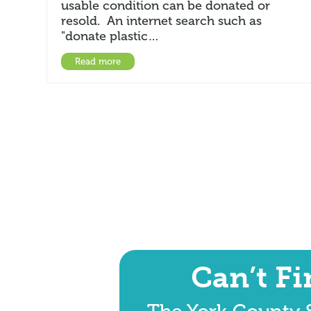
usable condition can be donated or
resold. An internet search such as
"donate plastic…
Read more
Can’t F