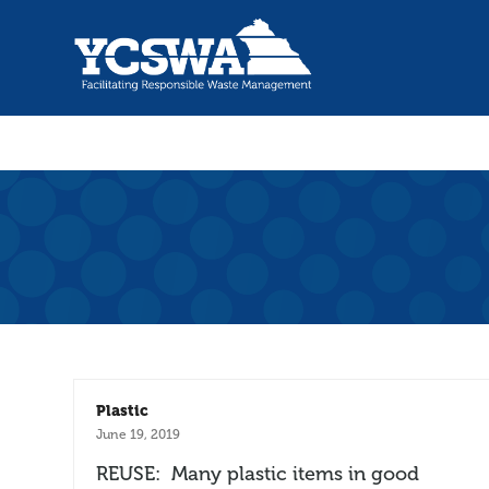
Plastic
June 19, 2019
REUSE: Many plastic items in good