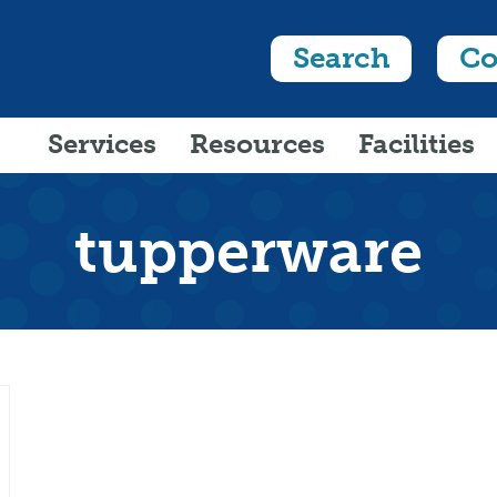
Search
Co
Services
Resources
Facilities
tupperware