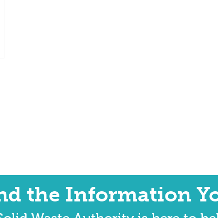
ind the Information Y