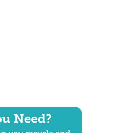
ou Need?