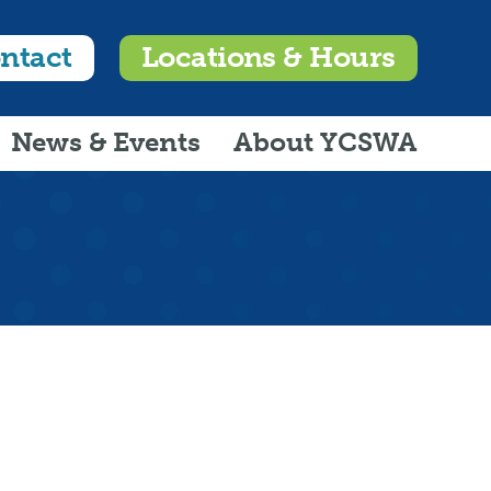
ntact
Locations & Hours
News & Events
About YCSWA