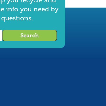
lp you recycle and
he info you need by
 questions.
Search