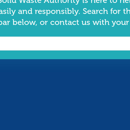
olid Waste Authority is here to he
asily and responsibly. Search for t
bar below, or contact us with your