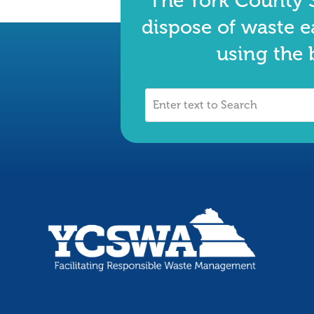
The York County S
dispose of waste e
using the 
Enter
text
to
Search