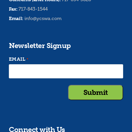
Fax:
717-843-1544
Email:
info@ycswa.com
Newsletter Signup
EMAIL
*
Connect with Us