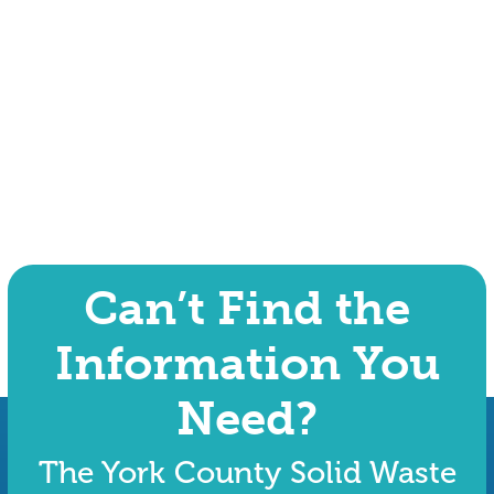
Can’t Find the
Information You
Need?
The York County Solid Waste