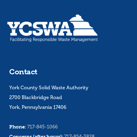
Contact
York County Solid Waste Authority
2700 Blackbridge Road
York, Pennsylvania 17406
Phone:
717-845-1066
Concerns (after hours):
717-854-3828