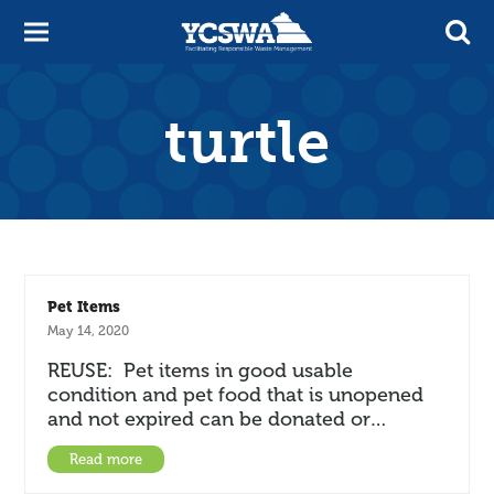
turtle
Pet Items
May 14, 2020
REUSE: Pet items in good usable
condition and pet food that is unopened
and not expired can be donated or…
Read more