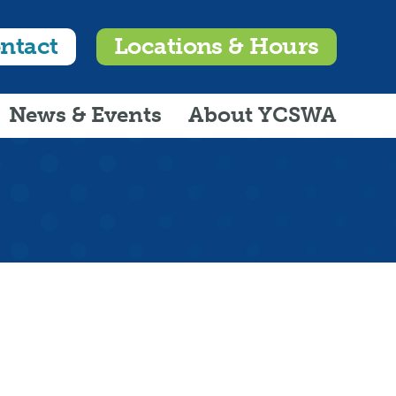
ntact
Locations & Hours
News & Events
About YCSWA