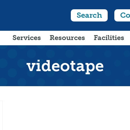
Search
Co
Services
Resources
Facilities
videotape