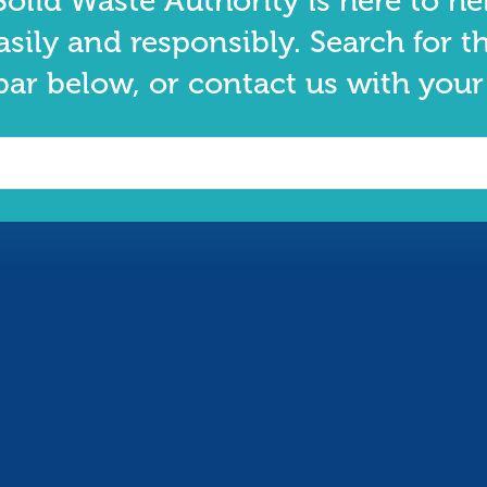
olid Waste Authority is here to he
asily and responsibly. Search for t
bar below, or contact us with your