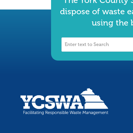
The York County S
dispose of waste e
using the 
Enter
text
to
Search