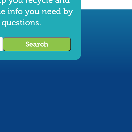
lp you recycle and
he info you need by
 questions.
Search