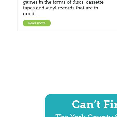
games in the forms of discs, cassette
tapes and vinyl records that are in
good…
Read more
Can’t F