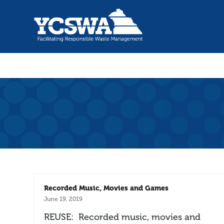
Recorded Music, Movies and Games
June 19, 2019
REUSE: Recorded music, movies and