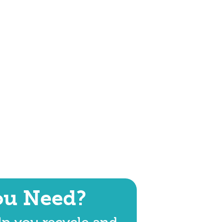
ou Need?