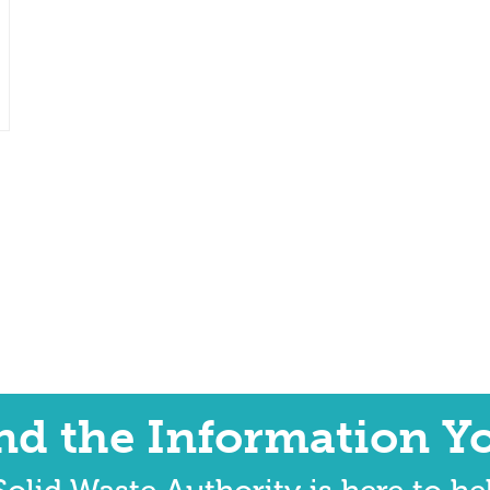
ind the Information Y