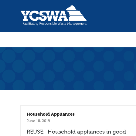
Household Appliances
June 18, 2019
REUSE: Household appliances in good