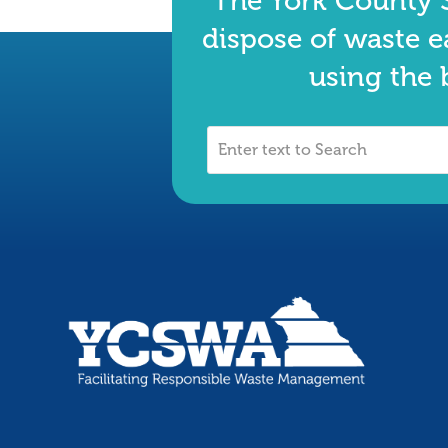
The York County S
dispose of waste e
using the 
Enter
text
to
Search