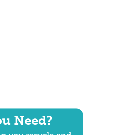
ou Need?