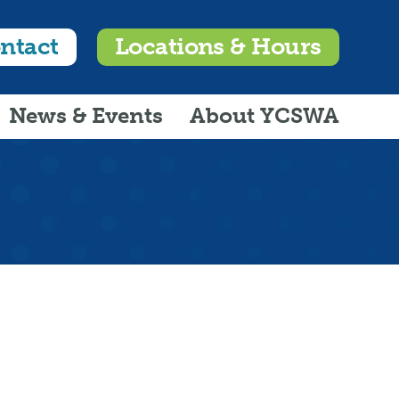
ntact
Locations & Hours
News & Events
About YCSWA