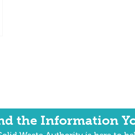
ind the Information Y