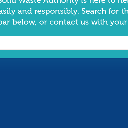
olid Waste Authority is here to he
asily and responsibly. Search for t
bar below, or contact us with your