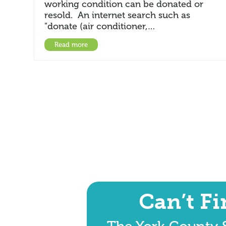
working condition can be donated or
resold. An internet search such as
"donate (air conditioner,…
Read more
Can’t F