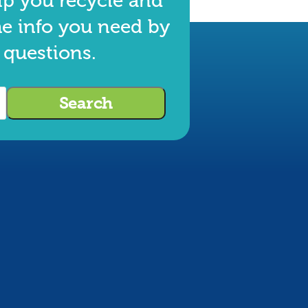
lp you recycle and
he info you need by
 questions.
Search