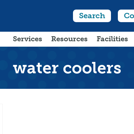
Search
Co
Services
Resources
Facilities
water coolers