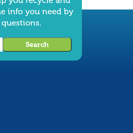
lp you recycle and
he info you need by
 questions.
Search