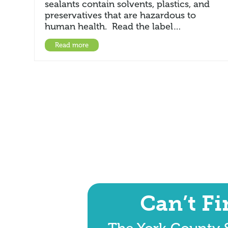
sealants contain solvents, plastics, and
preservatives that are hazardous to
human health. Read the label…
Read more
Can’t F