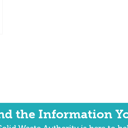
ind the Information Y