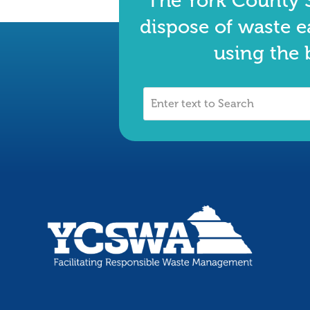
The York County S
dispose of waste e
using the 
Enter
text
to
Search