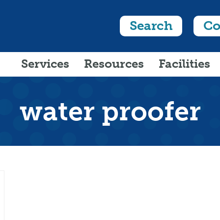
Search
Co
Services
Resources
Facilities
water proofer