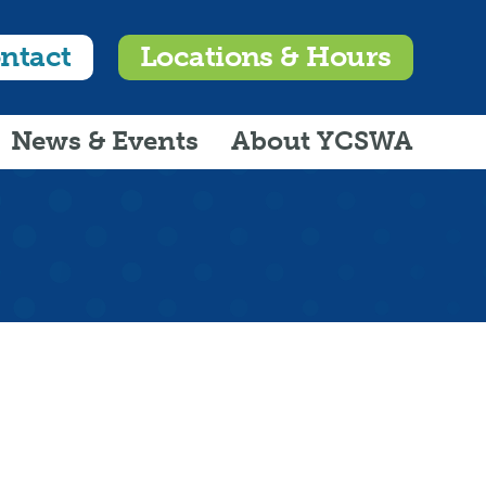
ntact
Locations & Hours
News & Events
About YCSWA