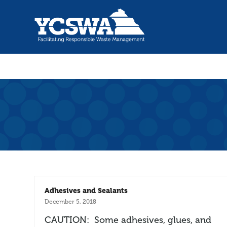
Adhesives and Sealants
December 5, 2018
CAUTION: Some adhesives, glues, and