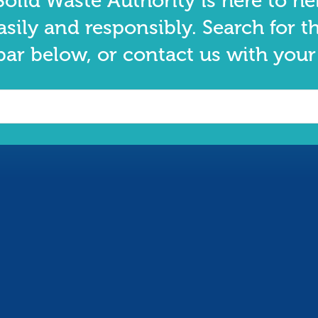
olid Waste Authority is here to he
asily and responsibly. Search for t
bar below, or contact us with your