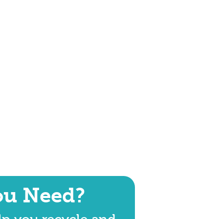
ou Need?