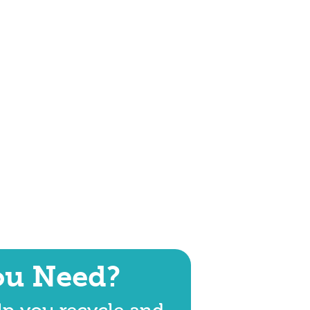
ou Need?