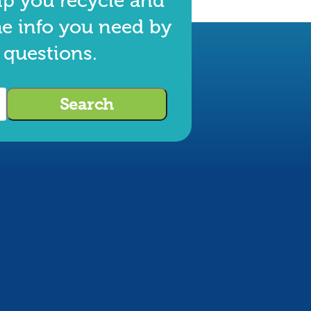
lp you recycle and
he info you need by
 questions.
Search