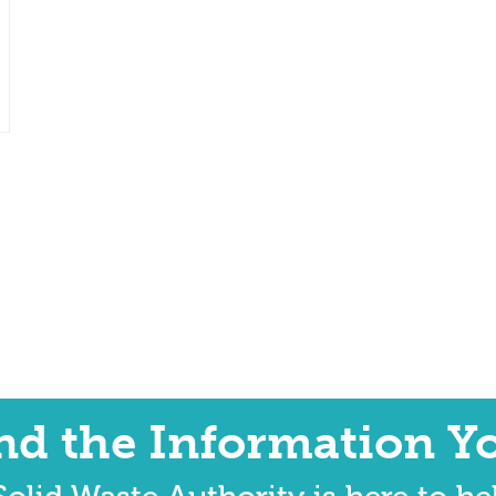
ind the Information Y