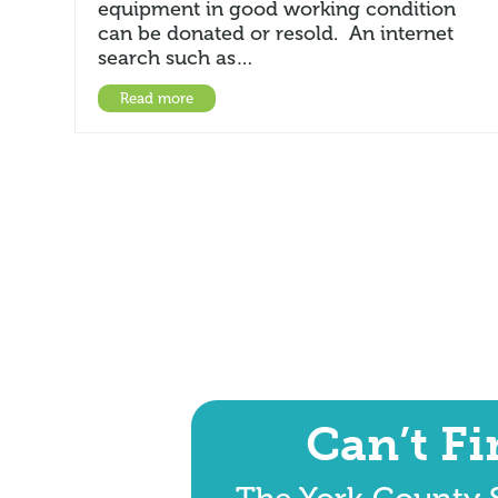
equipment in good working condition
can be donated or resold. An internet
search such as…
Read more
Can’t F