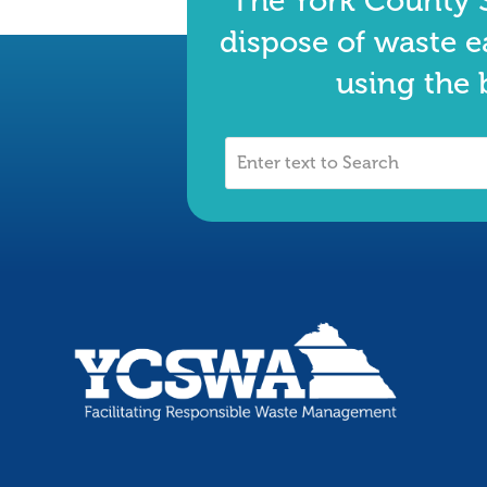
The York County S
dispose of waste e
using the 
Enter
text
to
Search