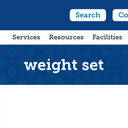
Search
Co
Services
Resources
Facilities
weight set