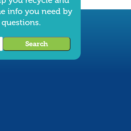
lp you recycle and
he info you need by
 questions.
Search