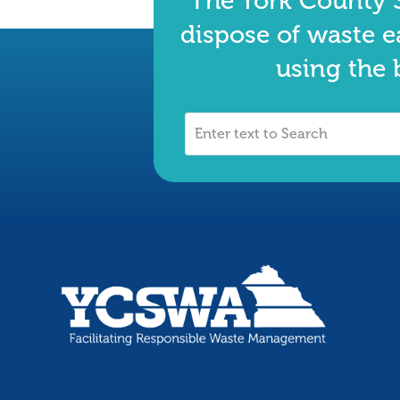
The York County S
dispose of waste e
using the 
Enter
text
to
Search