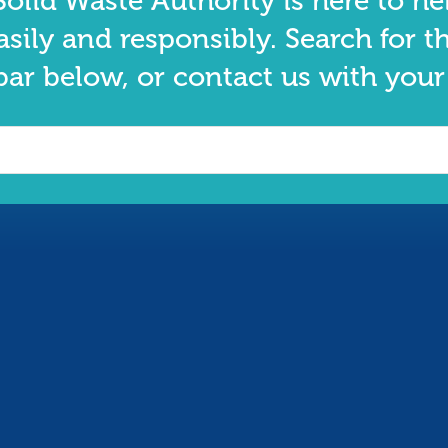
olid Waste Authority is here to he
asily and responsibly. Search for t
bar below, or contact us with your