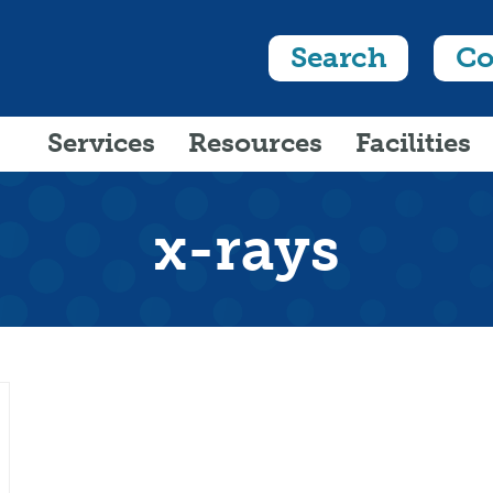
Search
Co
Services
Resources
Facilities
x-rays