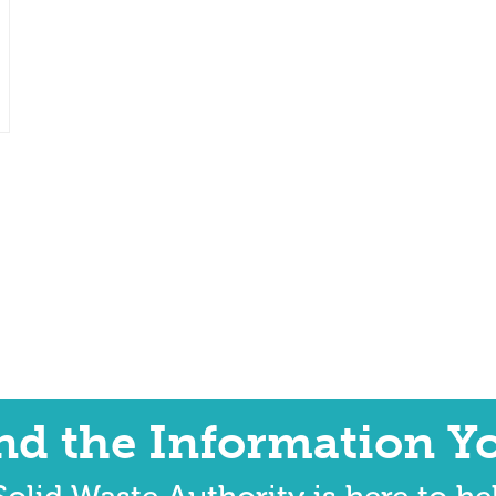
ind the Information Y