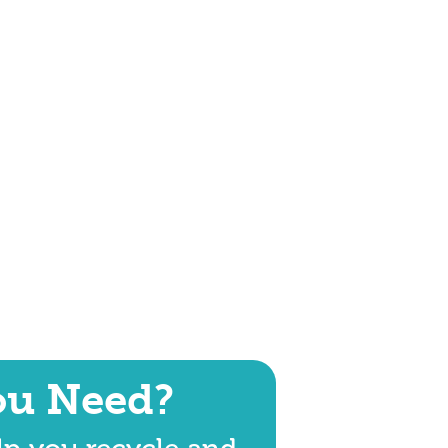
ou Need?