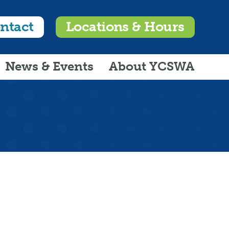
ntact
Locations & Hours
News & Events
About YCSWA