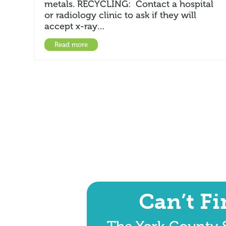
metals. RECYCLING: Contact a hospital
or radiology clinic to ask if they will
accept x-ray…
Read more
Can’t F