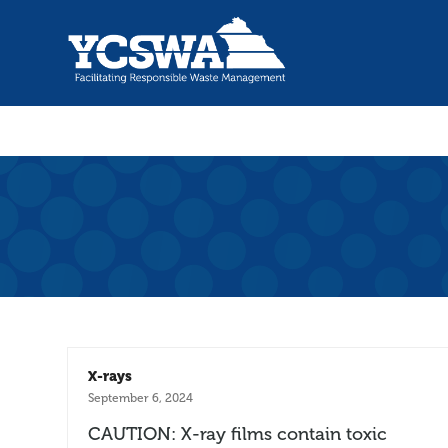
X-rays
September 6, 2024
CAUTION: X-ray films contain toxic