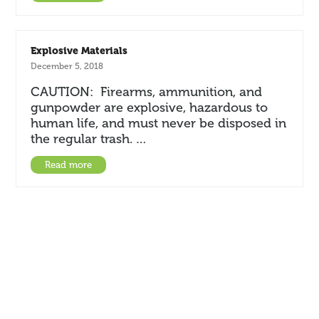
Explosive Materials
December 5, 2018
CAUTION: Firearms, ammunition, and
gunpowder are explosive, hazardous to
human life, and must never be disposed in
the regular trash. …
Read more