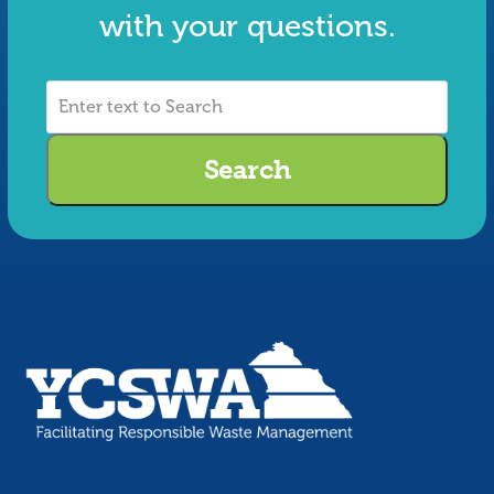
with your questions.
Enter
text
to
Search
Search