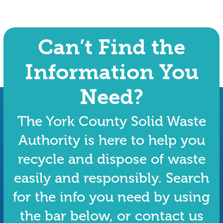
Can’t Find the
Information You
Need?
The York County Solid Waste
Authority is here to help you
recycle and dispose of waste
easily and responsibly. Search
for the info you need by using
the bar below, or contact us