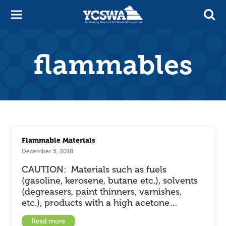
flammables
Flammable Materials
December 5, 2018
CAUTION: Materials such as fuels
(gasoline, kerosene, butane etc.), solvents
(degreasers, paint thinners, varnishes,
etc.), products with a high acetone…
Read more