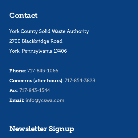
Contact
York County Solid Waste Authority
2700 Blackbridge Road
York, Pennsylvania 17406
Phone:
717-845-1066
Concerns (after hours):
717-854-3828
Fax:
717-843-1544
Email:
info@ycswa.com
Newsletter Signup