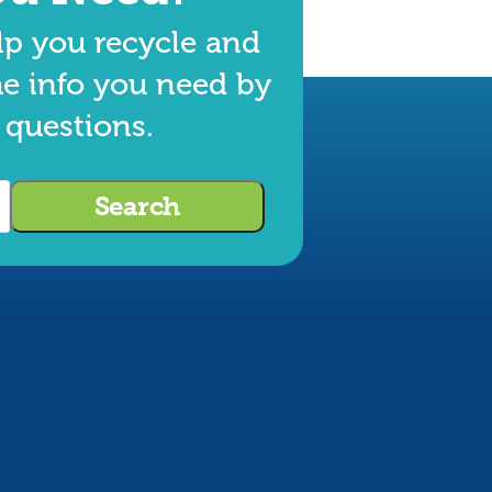
lp you recycle and
he info you need by
 questions.
Search