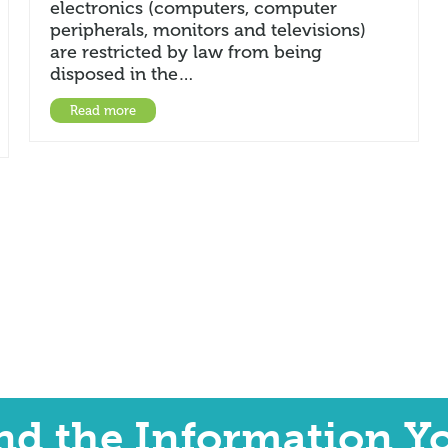
electronics (computers, computer
peripherals, monitors and televisions)
are restricted by law from being
disposed in the…
Read more
ind the Information Y