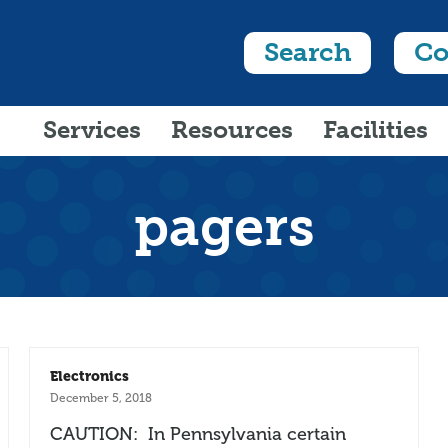
Search
Co
Services
Resources
Facilities
pagers
Electronics
December 5, 2018
CAUTION: In Pennsylvania certain