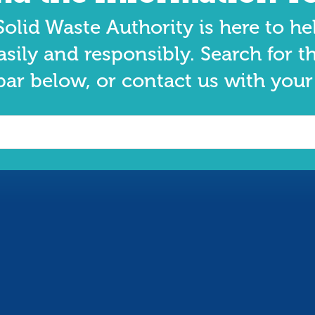
olid Waste Authority is here to he
asily and responsibly. Search for t
bar below, or contact us with your