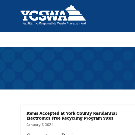
Items Accepted at York County Residential
Electronics Free Recycling Program Sites
January 7, 2021