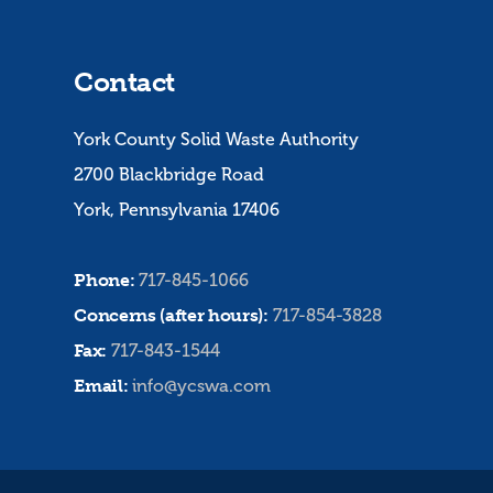
Contact
York County Solid Waste Authority
2700 Blackbridge Road
York, Pennsylvania 17406
Phone:
717-845-1066
Concerns (after hours):
717-854-3828
Fax:
717-843-1544
Email:
info@ycswa.com