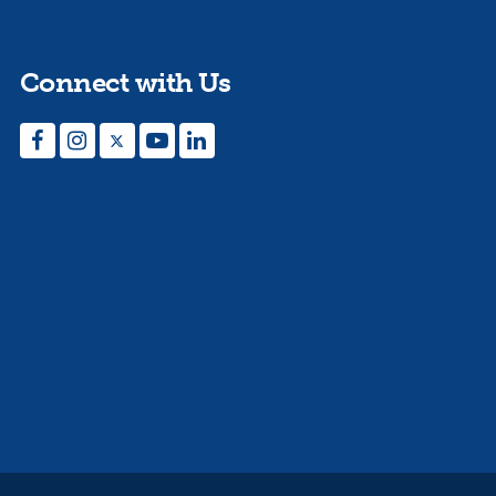
Connect with Us
Facebook
Instagram
Twitter
YouTube
LinkedIn