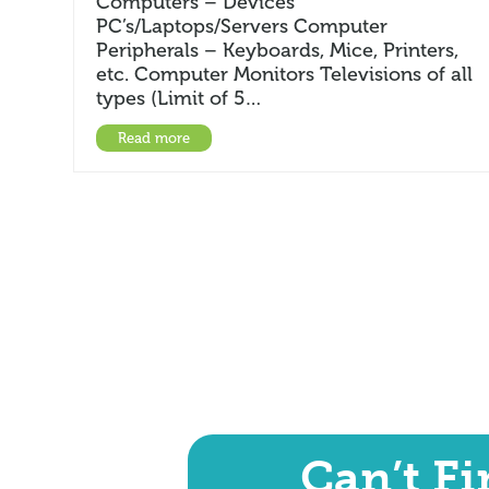
Computers – Devices
PC’s/Laptops/Servers Computer
Peripherals – Keyboards, Mice, Printers,
etc. Computer Monitors Televisions of all
types (Limit of 5…
Read more
Can’t F