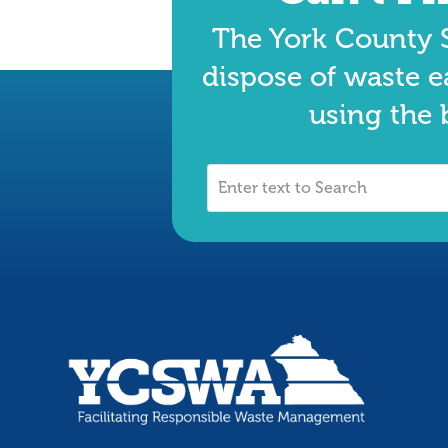
The York County S
dispose of waste e
using the 
Enter
text
to
Search