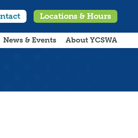
ntact
Locations & Hours
News & Events
About YCSWA