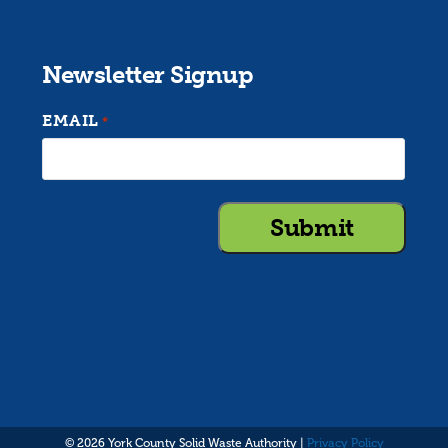
Newsletter Signup
EMAIL
*
© 2026 York County Solid Waste Authority |
Privacy Policy