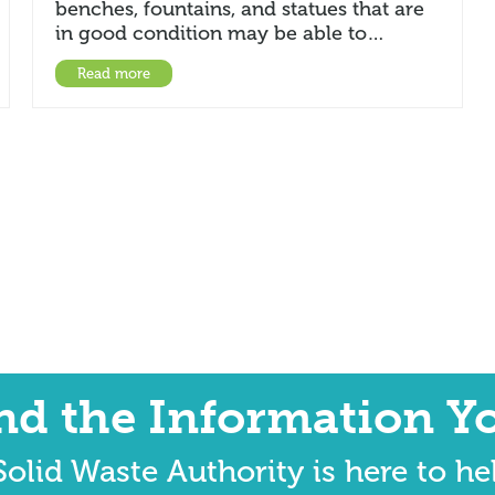
benches, fountains, and statues that are
in good condition may be able to…
Read more
ind the Information Y
olid Waste Authority is here to he