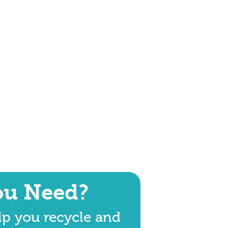
ou Need?
lp you recycle and