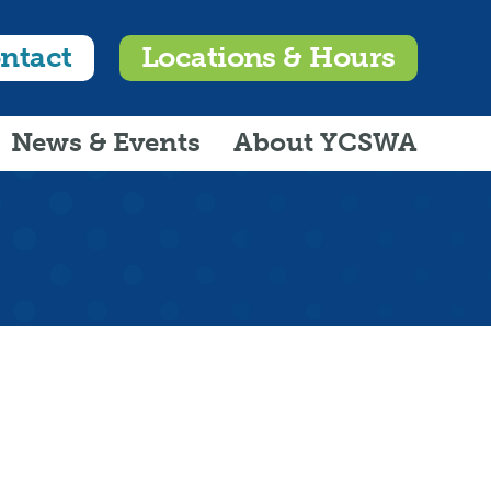
ntact
Locations & Hours
News & Events
About YCSWA