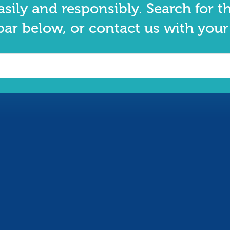
asily and responsibly. Search for t
bar below, or contact us with your