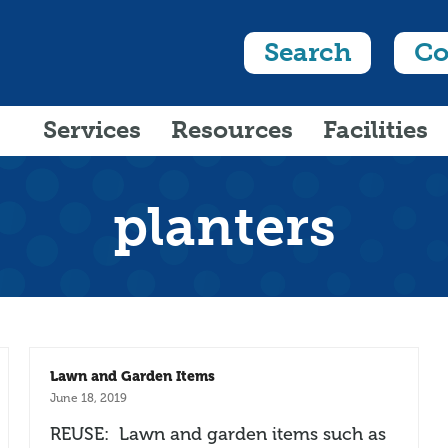
Search
Co
Services
Resources
Facilities
planters
Lawn and Garden Items
June 18, 2019
REUSE: Lawn and garden items such as