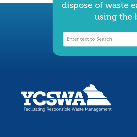
dispose of waste e
using the 
Enter
text
to
Search