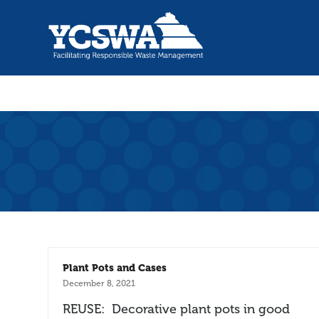
Plant Pots and Cases
December 8, 2021
REUSE: Decorative plant pots in good