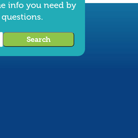
he info you need by
 questions.
Search