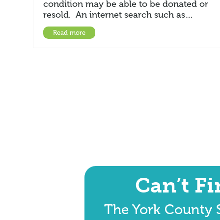
condition may be able to be donated or
resold. An internet search such as…
Read more
Can’t F
The York County S