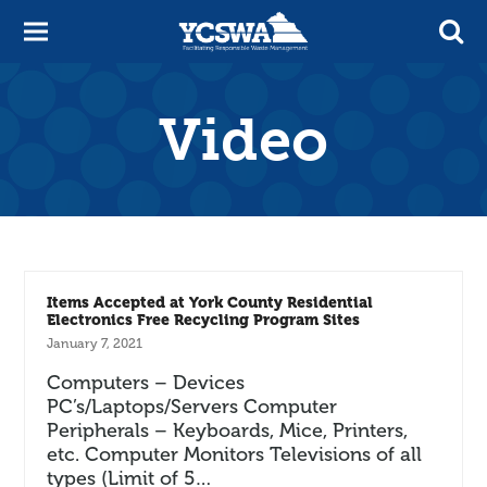
Video
Items Accepted at York County Residential
Electronics Free Recycling Program Sites
January 7, 2021
Computers – Devices
PC’s/Laptops/Servers Computer
Peripherals – Keyboards, Mice, Printers,
etc. Computer Monitors Televisions of all
types (Limit of 5…