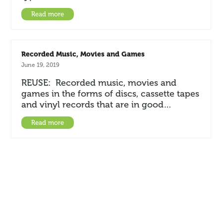
Read more
Recorded Music, Movies and Games
June 19, 2019
REUSE: Recorded music, movies and
games in the forms of discs, cassette tapes
and vinyl records that are in good…
Read more