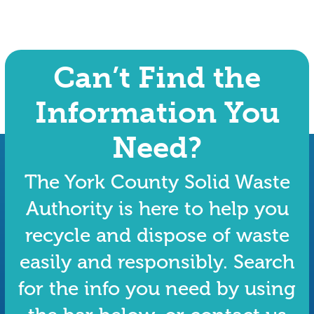
Can’t Find the
Information You
Need?
The York County Solid Waste
Authority is here to help you
recycle and dispose of waste
easily and responsibly. Search
for the info you need by using