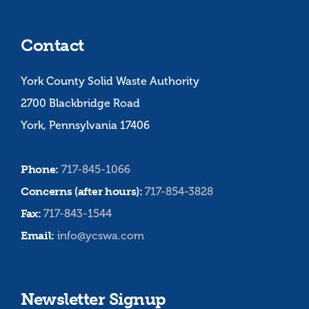
Contact
York County Solid Waste Authority
2700 Blackbridge Road
York, Pennsylvania 17406
Phone:
717-845-1066
Concerns (after hours):
717-854-3828
Fax:
717-843-1544
Email:
info@ycswa.com
Newsletter Signup