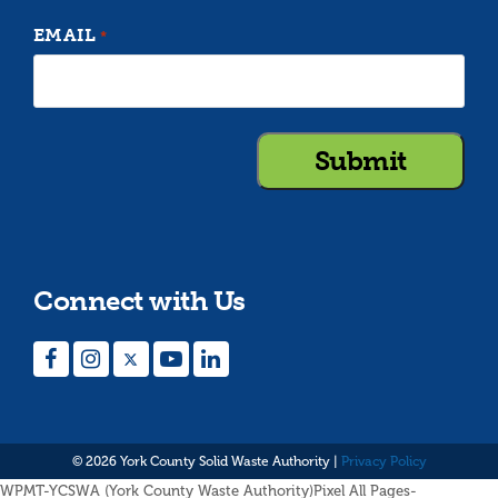
EMAIL
*
Connect with Us
Facebook
Instagram
Twitter
YouTube
LinkedIn
© 2026 York County Solid Waste Authority |
Privacy Policy
WPMT-YCSWA (York County Waste Authority)Pixel All Pages-